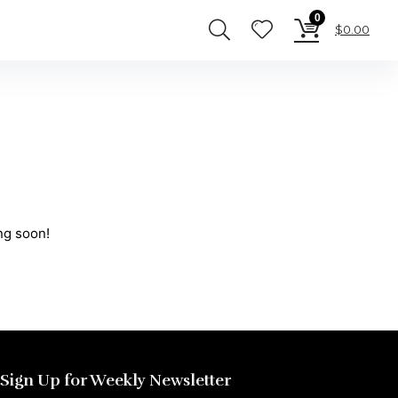
0
$
0.00
ng soon!
Sign Up for Weekly Newsletter