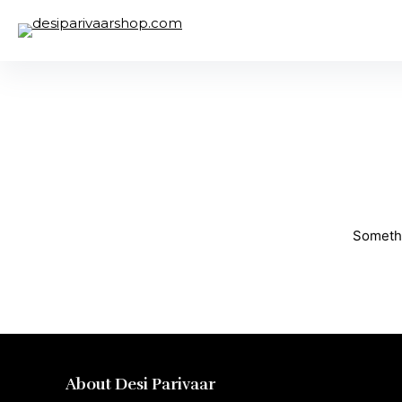
Somethi
About Desi Parivaar