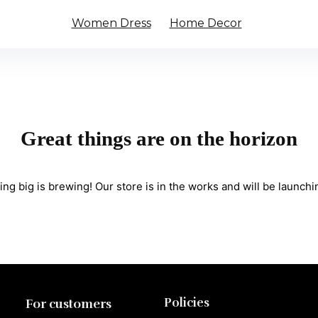
Women Dress
Home Decor
Great things are on the horizon
ng big is brewing! Our store is in the works and will be launchi
Policies
For customers