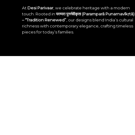
At
Desi Parivaar
, we celebrate heritage with a modern
touch. Rooted in
परम्परा पुनर्नवीकृता (Paramparā Punarnavīkṛtā)
– “Tradition Renewed”
, our designs blend India’s cultural
richness with contemporary elegance, crafting timeless
pieces for today’s families.