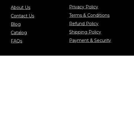
Privacy Policy
About Us
Terms & Conditions
Contact Us
Refund Policy
Blog
Shipping Policy
Catalog
Payment & Security
FAQs