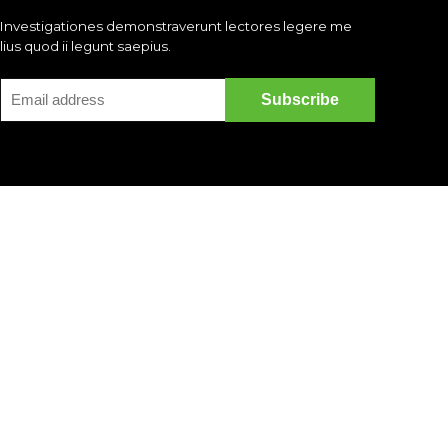
Investigationes demonstraverunt lectores legere me
lius quod ii legunt saepius.