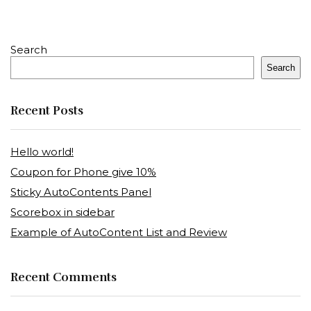
Search
Search
Recent Posts
Hello world!
Coupon for Phone give 10%
Sticky AutoContents Panel
Scorebox in sidebar
Example of AutoContent List and Review
Recent Comments