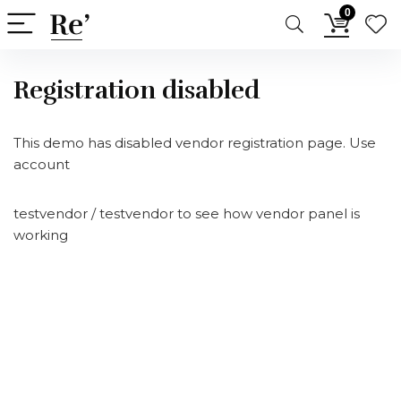
0
Registration disabled
This demo has disabled vendor registration page. Use
account
testvendor / testvendor to see how vendor panel is
working