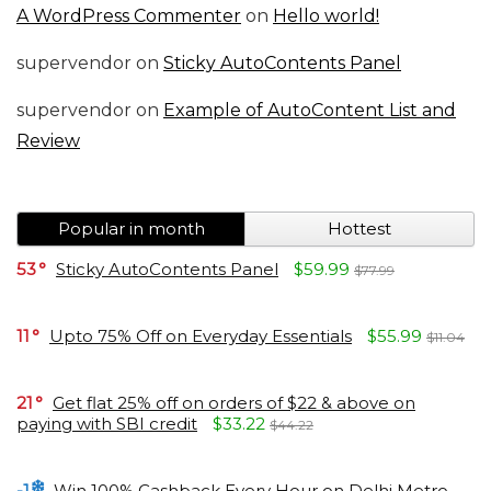
A WordPress Commenter
on
Hello world!
supervendor
on
Sticky AutoContents Panel
supervendor
on
Example of AutoContent List and
Review
Popular in month
Hottest
53
Sticky AutoContents Panel
$59.99
$77.99
11
Upto 75% Off on Everyday Essentials
$55.99
$11.04
21
Get flat 25% off on orders of $22 & above on
paying with SBI credit
$33.22
$44.22
-1
Win 100% Cashback Every Hour on Delhi Metro