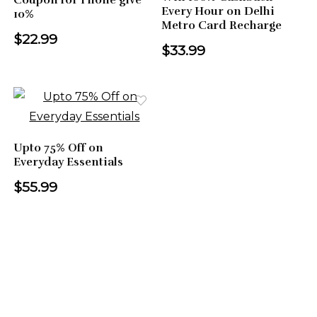
Coupon for Phone give
Every Hour on Delhi
10%
Metro Card Recharge
$22.99
$33.99
Upto 75% Off on
Everyday Essentials
$55.99