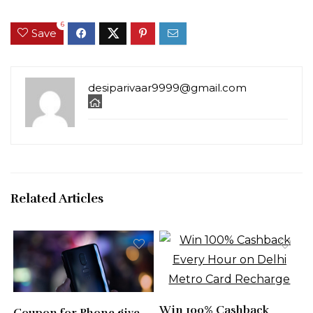
6
Save
desiparivaar9999@gmail.com
Related Articles
Win 100% Cashback