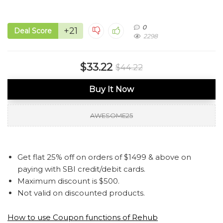
0
+21
Deal Score
2298
$33.22
$44.22
Buy It Now
AWESOME25
Get flat 25% off on orders of $1499 & above on
paying with SBI credit/debit cards.
Maximum discount is $500.
Not valid on discounted products.
How to use Coupon functions of Rehub