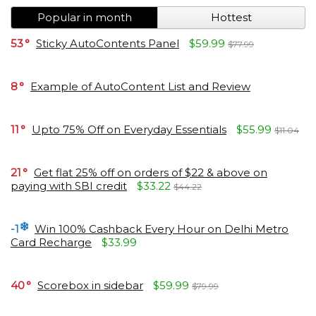
Popular in month
Hottest
53
Sticky AutoContents Panel
$59.99
$77.99
8
Example of AutoContent List and Review
11
Upto 75% Off on Everyday Essentials
$55.99
$11.04
21
Get flat 25% off on orders of $22 & above on
paying with SBI credit
$33.22
$44.22
-1
Win 100% Cashback Every Hour on Delhi Metro
Card Recharge
$33.99
40
Scorebox in sidebar
$59.99
$79.99