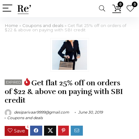
0
0
Home
»
Coupons and deals
»
Get flat 25% off on orders of
$22 & above on paying with SBI credit
Get flat 25% off on orders
EXPIRED
of $22 & above on paying with SBI
credit
desiparivaar9999@gmail.com
June 30, 2019
Coupons and deals
6
Save