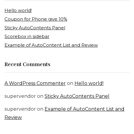
Hello world!
Coupon for Phone give 10%
Sticky AutoContents Panel
Scorebox in sidebar
Example of AutoContent List and Review
Recent Comments
A WordPress Commenter
on
Hello world!
supervendor
on
Sticky AutoContents Panel
supervendor
on
Example of AutoContent List and
Review