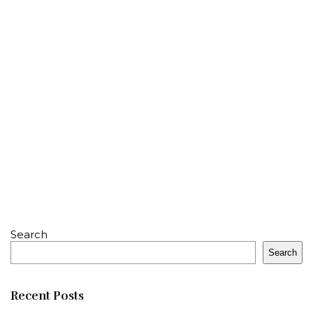
Search
Search
Recent Posts