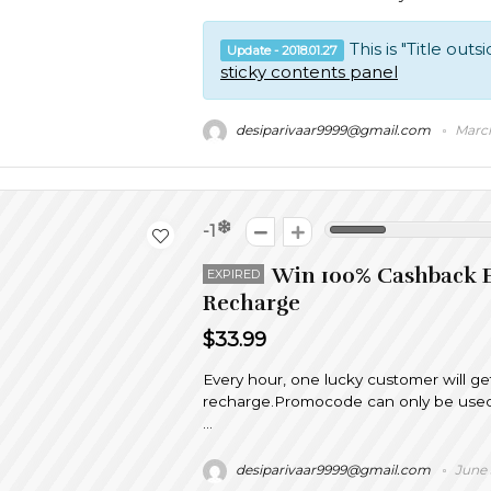
This is "Title ou
Update - 2018.01.27
sticky contents panel
desiparivaar9999@gmail.com
March
-1
Win 100% Cashback E
EXPIRED
Recharge
$33.99
Every hour, one lucky customer will g
recharge.Promocode can only be use
...
desiparivaar9999@gmail.com
June 