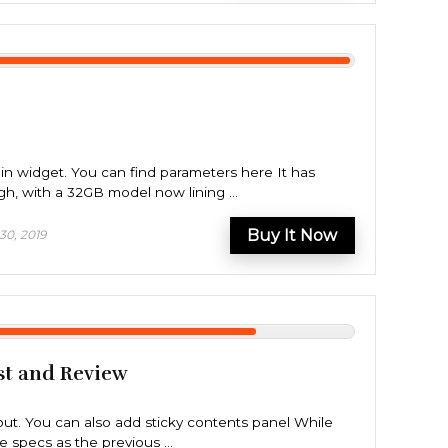
in widget. You can find parameters here It has
h, with a 32GB model now lining ...
Buy It Now
30, 2019
st and Review
yout. You can also add sticky contents panel While
specs as the previous ...