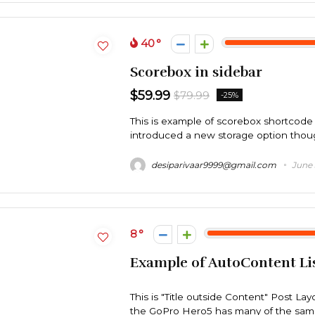
40
Scorebox in sidebar
$59.99
$79.99
-25%
This is example of scorebox shortcode 
introduced a new storage option thoug
desiparivaar9999@gmail.com
June 
8
Example of AutoContent Li
This is "Title outside Content" Post La
the GoPro Hero5 has many of the same 