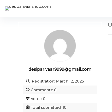
U
desiparivaar9999@gmail.com
Registration: March 12, 2025
Comments: 0
Votes: 0
Total submitted: 10