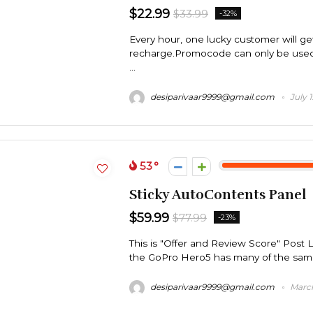
$22.99
$33.99
-32%
Every hour, one lucky customer will g
recharge.Promocode can only be use
...
desiparivaar9999@gmail.com
July 1
53
Sticky AutoContents Panel
$59.99
$77.99
-23%
This is "Offer and Review Score" Post 
the GoPro Hero5 has many of the same 
desiparivaar9999@gmail.com
March