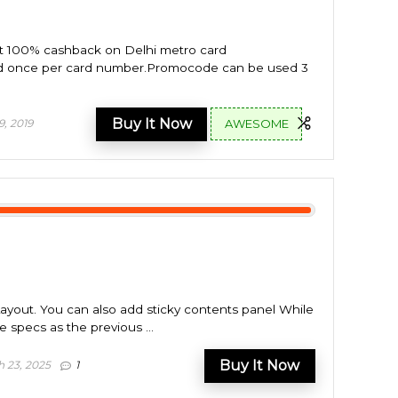
et 100% cashback on Delhi metro card
d once per card number.Promocode can be used 3
Buy It Now
9, 2019
AWESOME
Layout. You can also add sticky contents panel While
specs as the previous ...
Buy It Now
 23, 2025
1