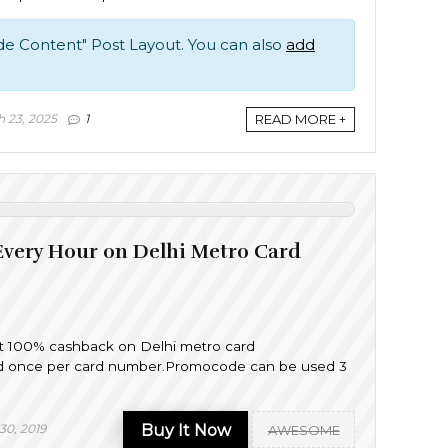
tside Content" Post Layout. You can also
add
 23, 2025
1
READ MORE +
very Hour on Delhi Metro Card
et 100% cashback on Delhi metro card
d once per card number.Promocode can be used 3
Buy It Now
30, 2019
AWESOME