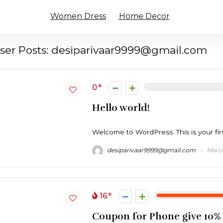
Women Dress
Home Decor
ser Posts:
desiparivaar9999@gmail.com
0
Hello world!
Welcome to WordPress. This is your first 
desiparivaar9999@gmail.com
March
16
Coupon for Phone give 10%