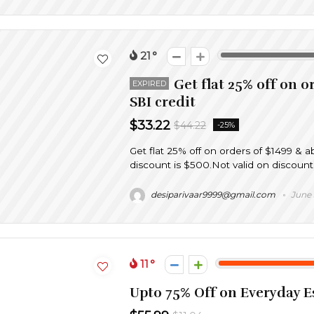
21
Get flat 25% off on o
EXPIRED
SBI credit
$33.22
$44.22
-25%
Get flat 25% off on orders of $1499 &
discount is $500.Not valid on discount
desiparivaar9999@gmail.com
June 
11
Upto 75% Off on Everyday E