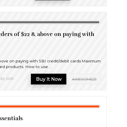
rders of $22 & above on paying with
 above on paying with SBI credit/debit cards.Maximum
ed products. How to use ...
Buy It Now
30, 2019
AWESOME25
ssentials