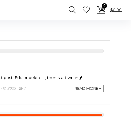
0
$
0.00
post. Edit or delete it, then start writing!
 12, 2025
1
READ MORE +