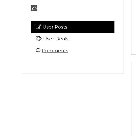
User Posts
User Deals
Comments